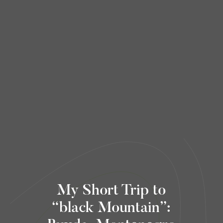
My Short Trip to
“black Mountain”: