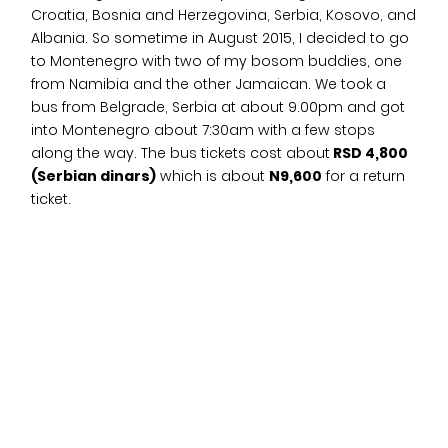
Croatia, Bosnia and Herzegovina, Serbia, Kosovo, and
Albania. So sometime in August 2015, I decided to go
to Montenegro with two of my bosom buddies, one
from Namibia and the other Jamaican. We took a
bus from Belgrade, Serbia at about 9.00pm and got
into Montenegro about 7:30am with a few stops
along the way. The bus tickets cost about
RSD 4,800
(Serbian dinars)
which is about
N9,600
for a return
ticket.
For accommodation, we booked a studio flat via
AirBnB and the room cost us
$68 (N21,624)
for two
nights including the Airbnb service charge which was
split three ways. Pretty affordable yeah? The flat was
pretty decent and had everything you could need.
Our host picked us up from the bus station and right
after we had breakfast at a café nearby. The
breakfast, which was a massive chicken sandwich