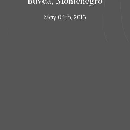
Buvda, Montenegro
May 04th, 2016