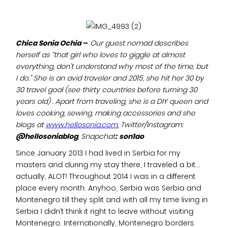
Chica Sonia Ochia –
Our guest nomad describes
herself as “that girl who loves to giggle at almost
everything, don’t understand why most of the time, but
I do.” She is an avid traveler and 2015, she hit her 30 by
30 travel goal (see thirty countries before turning 30
years old) . Apart from traveling, she is a DIY queen and
loves cooking, sewing, making accessories and she
blogs at
www.hellosonia.com.
Twitter/Instagram:
@hellosoniablog
, Snapchat
:
son1ao
Since January 2013 I had lived in Serbia for my
masters and during my stay there, I traveled a bit…
actually, ALOT! Throughout 2014 I was in a different
place every month. Anyhoo, Serbia was Serbia and
Montenegro till they split and with all my time living in
Serbia I didn’t think it right to leave without visiting
Montenegro. Internationally, Montenegro borders